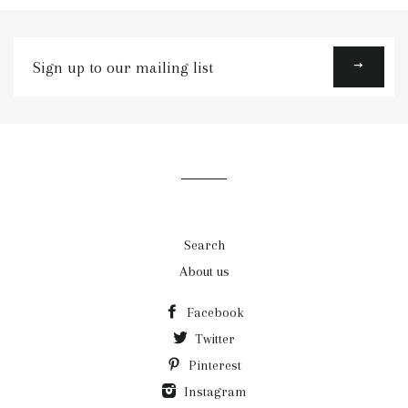
Sign
up
to
our
mailing
list
Search
About us
Facebook
Twitter
Pinterest
Instagram