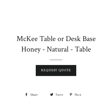
McKee Table or Desk Base
Honey - Natural - Table
REQUEST QUOTE
Share
Tweet
Pin it