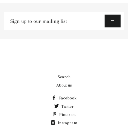
Sign
up
to
our
mailing
list
Search
About us
Facebook
Twitter
Pinterest
Instagram