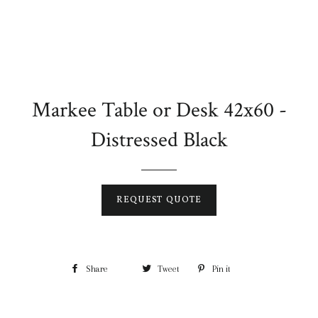
Markee Table or Desk 42x60 -
Distressed Black
REQUEST QUOTE
Share
Tweet
Pin it