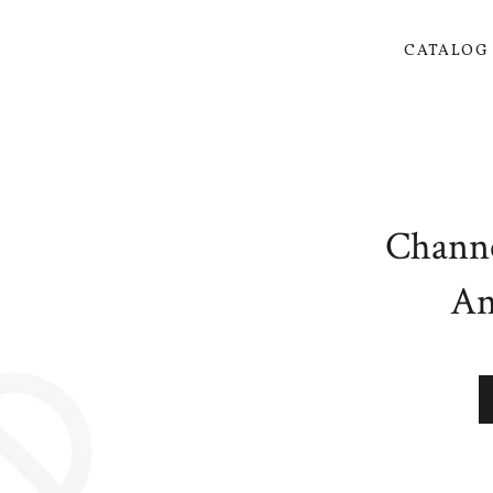
CATALO
Channe
An