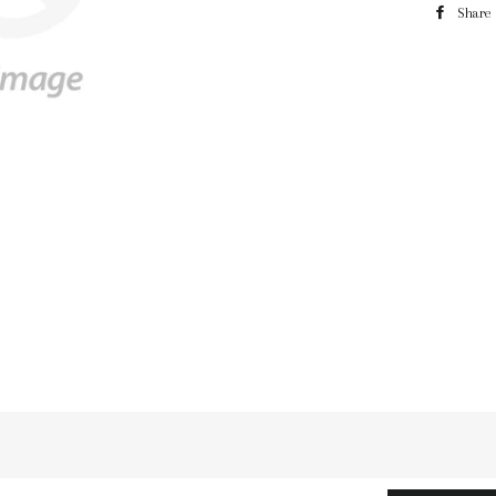
Share
n