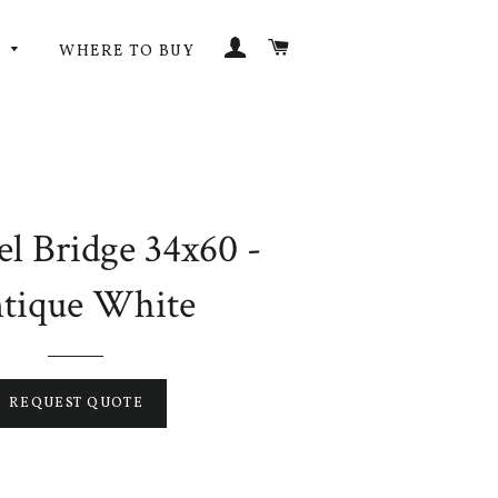
LOG IN
CART
G
WHERE TO BUY
l Bridge 34x60 -
tique White
REQUEST QUOTE