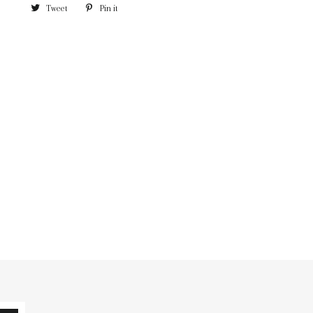
Tweet
Pin it