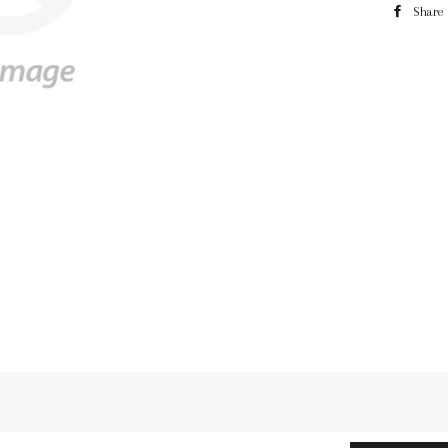
Share
n