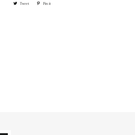
Tweet
Pin it