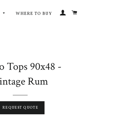
LOG IN
CART
G
WHERE TO BUY
o Tops 90x48 -
intage Rum
REQUEST QUOTE