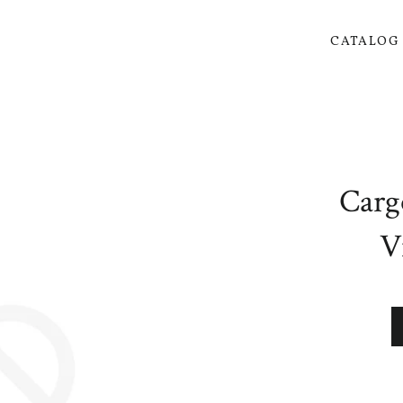
CATALO
Carg
V