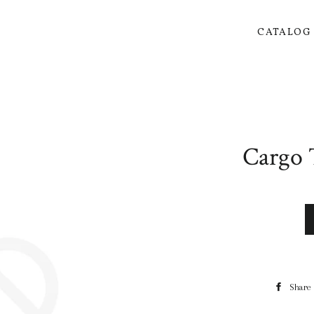
CATALO
Cargo 
Share