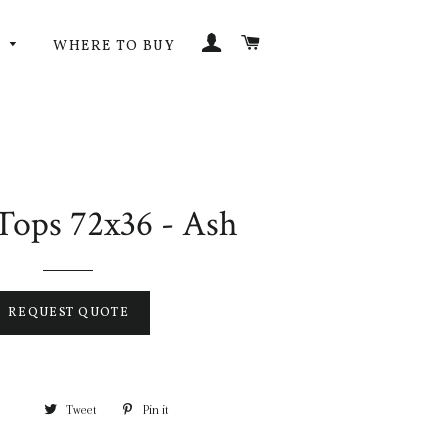
LOG IN
CART
G
WHERE TO BUY
Tops 72x36 - Ash
REQUEST QUOTE
Tweet
Pin it