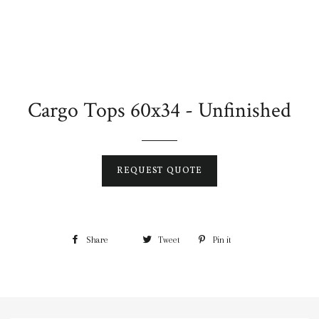
Cargo Tops 60x34 - Unfinished
REQUEST QUOTE
Share
Tweet
Pin it