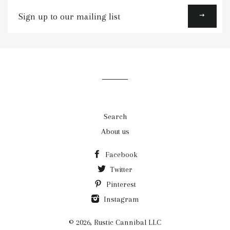
Sign
up
to
our
mailing
list
Search
About us
Facebook
Twitter
Pinterest
Instagram
© 2026,
Rustic Cannibal LLC