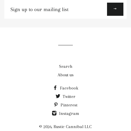
Sign
up
to
our
mailing
list
Search
About us
Facebook
Twitter
Pinterest
Instagram
© 2026,
Rustic Cannibal LLC