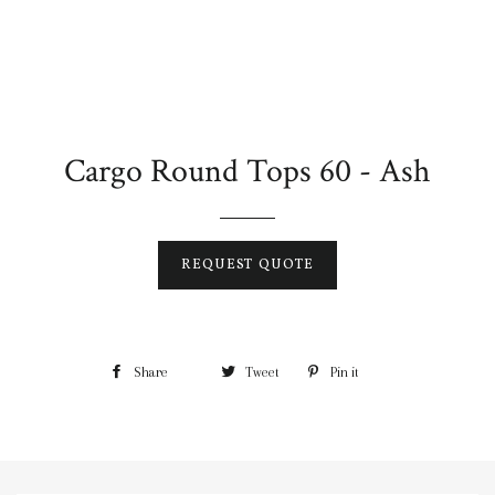
Cargo Round Tops 60 - Ash
REQUEST QUOTE
Share
Tweet
Pin it