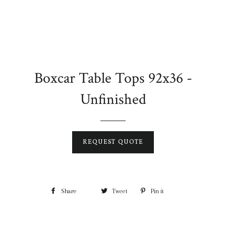
Boxcar Table Tops 92x36 -
Unfinished
REQUEST QUOTE
Share
Tweet
Pin it