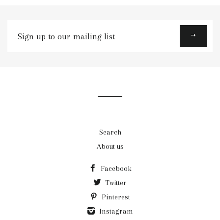
Sign
up
to
our
mailing
list
Search
About us
Facebook
Twitter
Pinterest
Instagram