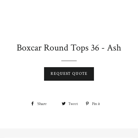
Boxcar Round Tops 36 - Ash
REQUEST QUOTE
Share
Tweet
Pin it