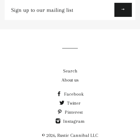
Sign
up
to
our
mailing
list
Search
About us
Facebook
Twitter
Pinterest
Instagram
© 2026,
Rustic Cannibal LLC