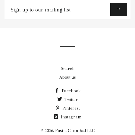
Sign
up
to
our
mailing
list
Search
About us
Facebook
Twitter
Pinterest
Instagram
© 2026,
Rustic Cannibal LLC