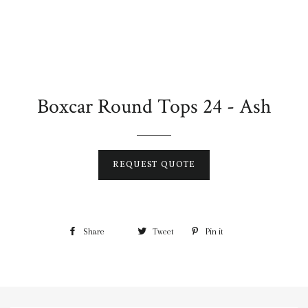
Boxcar Round Tops 24 - Ash
REQUEST QUOTE
Share
Tweet
Pin it