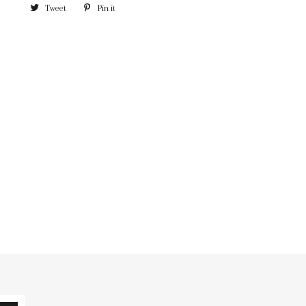
Tweet
Pin it