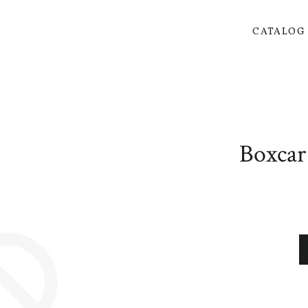
CATALO
Boxcar