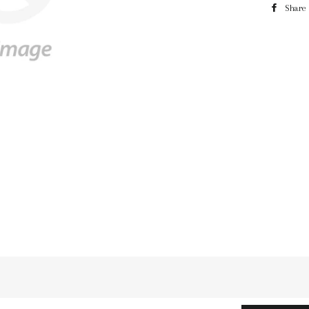
Share
n