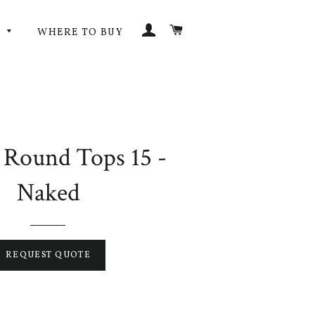
LOG IN
CART
G
WHERE TO BUY
 Round Tops 15 -
Naked
REQUEST QUOTE